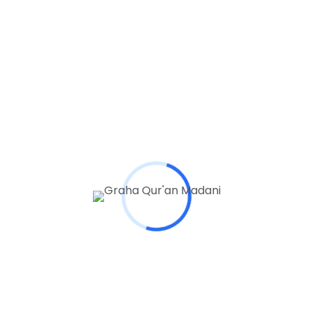
Website
Save my name, email, and website in this browser
for the next time I comment.
Comment
*