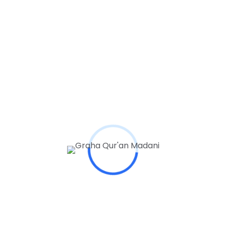
Tags
Articles
Books
College
Educators
Learning
Student
Study
Topics